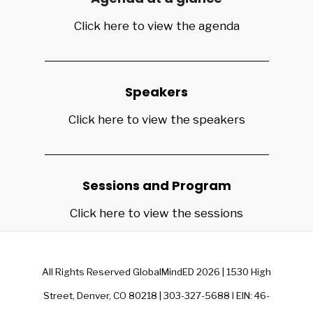
Click here to view the agenda
Speakers
Click here to view the speakers
Sessions and Program
Click here to view the sessions
All Rights Reserved GlobalMindED 2026 | 1530 High
Street, Denver, CO 80218 | 303-327-5688 I EIN: 46-