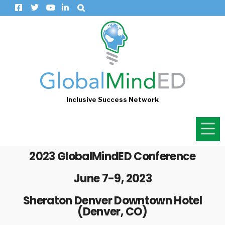
Inclusive Success Network
2023 GlobalMindED Conference
June 7-9, 2023
Sheraton Denver Downtown Hotel
(Denver, CO)