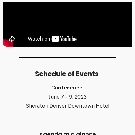
Schedule of Events
Conference
June 7 – 9, 2023
Sheraton Denver Downtown Hotel
Agenda at a glance