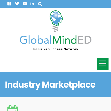
Inclusive Success Network
Industry Marketplace