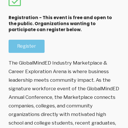
Registration - This event is free and open to
the public. Organizations wanting to
participate can register below.
Register
The GlobalMindED Industry Marketplace &
Career Exploration Arena is where business
leadership meets community impact. As the
signature workforce event of the GlobalMindED
Annual Conference, the Marketplace connects
companies, colleges, and community
organizations directly with motivated high
school and college students, recent graduates,