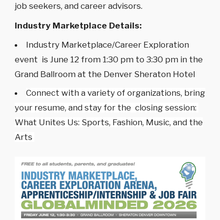
job seekers, and career advisors.
Industry Marketplace Details:
Industry Marketplace/Career Exploration
event is June 12 from 1:30 pm to 3:30 pm in the
Grand Ballroom at the Denver Sheraton Hotel
Connect with a variety of organizations, bring
your resume, and stay for the closing session:
What Unites Us: Sports, Fashion, Music, and the
Arts