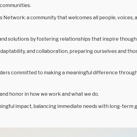
n communities.
s Network: a community that welcomes all people, voices, 
and solutions by fostering relationships that inspire thoug
adaptability, and collaboration, preparing ourselves and tho
ders committed to making a meaningful difference throug
y, and honor in how we work and what we do.
ingful impact, balancing immediate needs with long-term goa