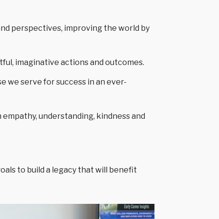
and perspectives, improving the world by
htful, imaginative actions and outcomes.
se we serve for success in an ever-
h empathy, understanding, kindness and
ls to build a legacy that will benefit