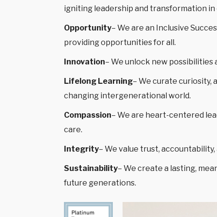
igniting leadership and transformation i
Opportunity
– We are an Inclusive Succes
providing opportunities for all.
Innovation
– We unlock new possibilities 
Lifelong Learning
– We curate curiosity, 
changing intergenerational world.
Compassion
– We are heart-centered lea
care.
Integrity
– We value trust, accountabilit
Sustainability
– We create a lasting, mean
future generations.