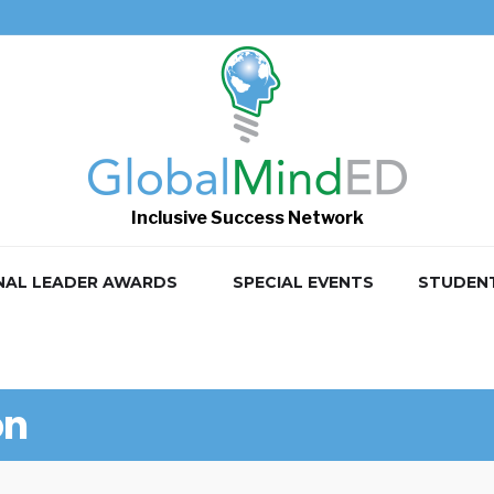
Inclusive Success Network
NAL LEADER AWARDS
SPECIAL EVENTS
STUDEN
on