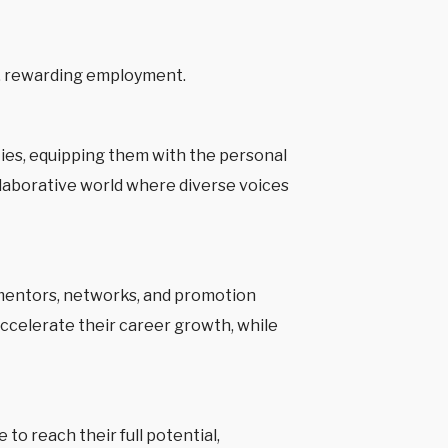
, rewarding employment.
ies, equipping them with the personal
llaborative world where diverse voices
s, mentors, networks, and promotion
accelerate their career growth, while
o reach their full potential,