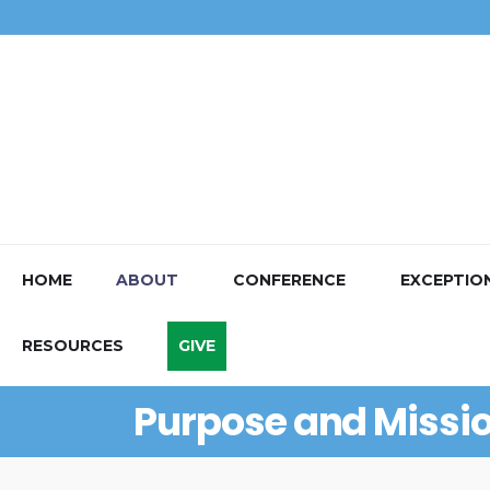
HOME
ABOUT
CONFERENCE
EXCEPTIO
RESOURCES
GIVE
Purpose and Missi