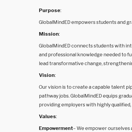
Purpose
:
GlobalMindED empowers students and gra
Mission
:
GlobalMindED connects students with inte
and professional knowledge needed to fulf
lead transformative change, strengtheni
Vision
:
Our vision is to create a capable talent p
pathway jobs. GlobalMindED equips graduat
providing employers with highly qualified
Values
:
Empowerment
– We empower ourselves and