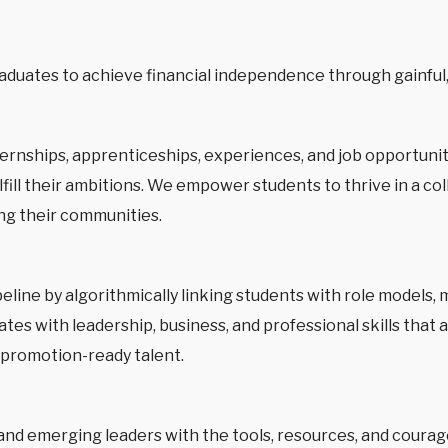
duates to achieve financial independence through gainful
rnships, apprenticeships, experiences, and job opportunit
ill their ambitions. We empower students to thrive in a co
ng their communities.
ipeline by algorithmically linking students with role model
es with leadership, business, and professional skills that 
, promotion-ready talent.
 emerging leaders with the tools, resources, and courage t