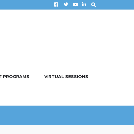
T PROGRAMS
VIRTUAL SESSIONS