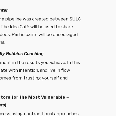
nter
ow a pipeline was created between SULC
The Idea Café will be used to share
dees. Participants will be encouraged
ns.
lly Robbins Coaching
ent in the results you achieve. In this
te with intention, and live in flow
 comes from trusting yourself and
tors for the Most Vulnerable –
urs
)
ccess using nontraditional approaches