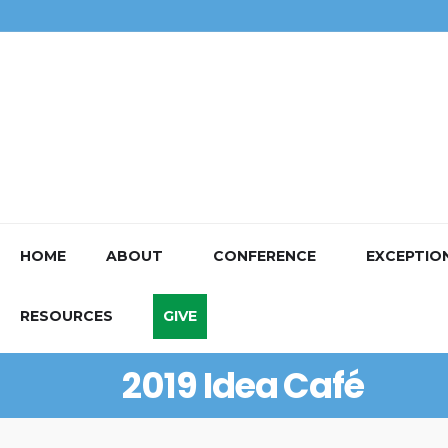
HOME
ABOUT
CONFERENCE
EXCEPTIO
RESOURCES
GIVE
2019 Idea Café