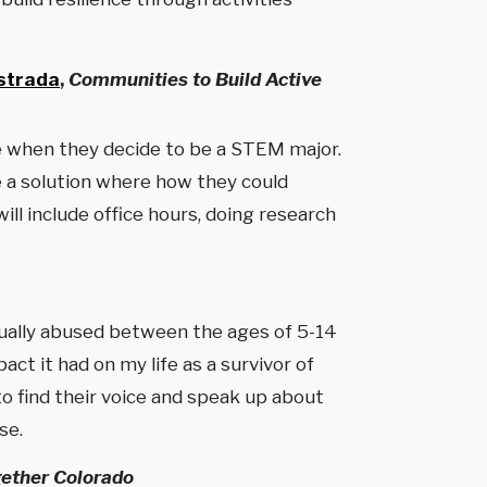
strada
,
Communities to Build Active
ce when they decide to be a STEM major.
e a solution where how they could
ll include office hours, doing research
xually abused between the ages of 5-14
t it had on my life as a survivor of
o find their voice and speak up about
se.
gether Colorado