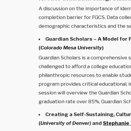
A discussion on the importance of iden
completion barrier for FGCS. Data colle
demographic characteristics and the sev
Guardian Scholars – A Model for 
(
Colorado Mesa University
)
Guardian Scholars is a comprehensive 
challenged to afford a college education
philanthropic resources to enable stud
program provides critical educational, 
session will overview the Guardian Scho
graduation rate over 85%, Guardian Sch
Creating a Self-Sustaining, Cultu
(
University of Denver)
and
Stephanie