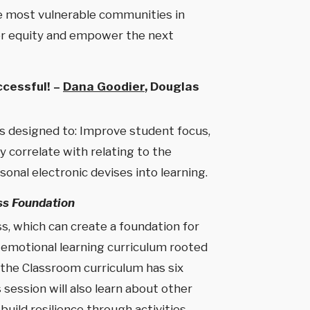
the most vulnerable communities in
nder equity and empower the next
cessful! –
Dana Goodier
, Douglas
es designed to: Improve student focus,
y correlate with relating to the
onal electronic devises into learning.
ss Foundation
, which can create a foundation for
l emotional learning curriculum rooted
 the Classroom curriculum has six
session will also learn about other
build resilience through activities