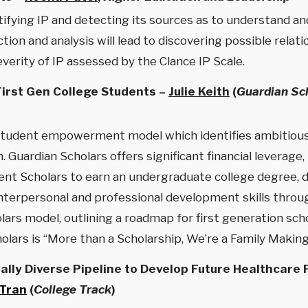
tifying IP and detecting its sources as to understand a
ction and analysis will lead to discovering possible rel
erity of IP assessed by the Clance IP Scale.
First Gen College Students –
Julie Keith
(
Guardian Sch
student empowerment model which identifies ambitious,
. Guardian Scholars offers significant financial leverage,
ent Scholars to earn an undergraduate college degree, d
interpersonal and professional development skills throu
lars model, outlining a roadmap for first generation sc
olars is “More than a Scholarship, We’re a Family Maki
rally Diverse Pipeline to Develop Future Healthcare
 Tran
(
College Track
)