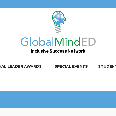
Inclusive Success Network
NAL LEADER AWARDS
SPECIAL EVENTS
STUDEN