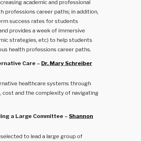
increasing academic and professional
professions career paths; in addition,
term success rates for students
 and provides a week of immersive
mic strategies, etc) to help students
us health professions career paths.
ernative Care –
Dr. Mary Schreiber
ternative healthcare systems through
, cost and the complexity of navigating
ading a Large Committee –
Shannon
selected to lead a large group of