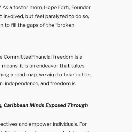
? As a foster mom, Hope Forti, Founder
involved, but feel paralyzed to do so,
 to fill the gaps of the “broken
rge CommitteeFinancial freedom is a
he means, it is an endeavor that takes
fining a road map, we aim to take better
ion, independence, and freedom is
s
,
Caribbean Minds Exposed Through
spectives and empower individuals. For