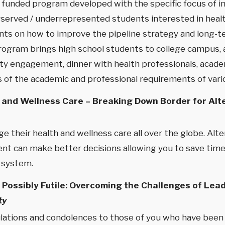
nt funded program developed with the specific focus of 
erved / underrepresented students interested in health 
ants on how to improve the pipeline strategy and long-
program brings high school students to college campus,
uity engagement, dinner with health professionals, acade
of the academic and professional requirements of vario
 and Wellness Care – Breaking Down Border for Alt
 their health and wellness care all over the globe. Al
ent can make better decisions allowing you to save time
 system.
te Possibly Futile: Overcoming the Challenges of Le
ty
ulations and condolences to those of you who have been 