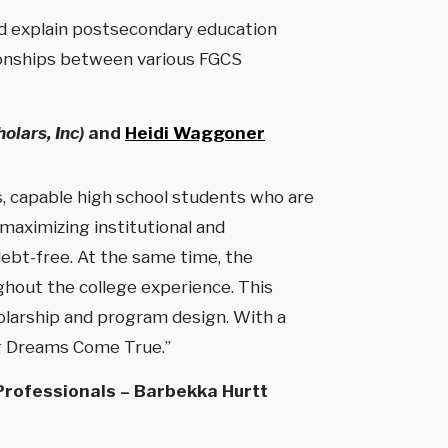
nd explain postsecondary education
ationships between various FGCS
olars, Inc)
and
Heidi Waggoner
 capable high school students who are
 maximizing institutional and
ebt-free. At the same time, the
ghout the college experience. This
holarship and program design. With a
ng Dreams Come True.”
 Professionals – Barbekka Hurtt