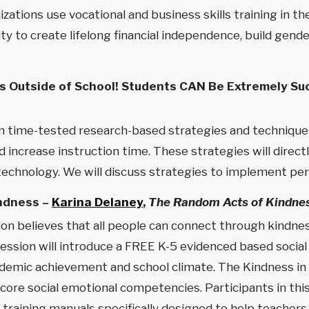
zations use vocational and business skills training in 
ity to create lifelong financial independence, build ge
 Outside of School! Students CAN Be Extremely Suc
earn time-tested research-based strategies and techniqu
 increase instruction time. These strategies will directl
technology. We will discuss strategies to implement pers
indness –
Karina Delaney
,
The Random Acts of Kindne
 believes that all people can connect through kindness
 session will introduce a FREE K-5 evidenced based socia
ademic achievement and school climate. The Kindness in
re social emotional competencies. Participants in this 
training manuals specifically designed to help teachers 