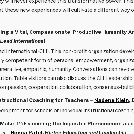
y will never experience this transformative power. This 
t these new experiences will cultivate a different way of
ing a Vital, Compassionate, Productive Humanity A
Lead International
d International (CLI). This non-profit organization dev
ally competent form of personal empowerment, organizat
enerative, empathic, humanity. Conversations can revolv
lution. Table visitors can also discuss the CLI Leadershi
 compassion, cooperation, collaboration, consensus-buil
structional Coaching for Teachers –
Nadene Klein
,
elopment for schools or individual instructional coachin
ot Make It”: Examining the Imposter Phenomenon as 
ts –
Reena Patel
,
Higher Education and Leadership