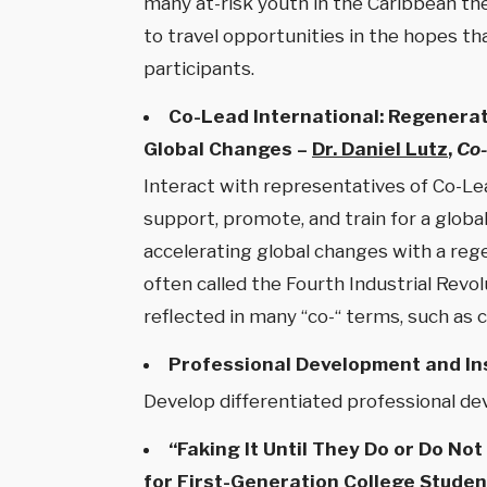
many at-risk youth in the Caribbean the
to travel opportunities in the hopes tha
participants.
Co-Lead International: Regenerat
Global Changes –
Dr. Daniel Lutz
,
Co-
Interact with representatives of Co-Lea
support, promote, and train for a glob
accelerating global changes with a reg
often called the Fourth Industrial Revo
reflected in many “co-“ terms, such as
Professional Development and In
Develop differentiated professional dev
“Faking It Until They Do or Do N
for First-Generation College Studen