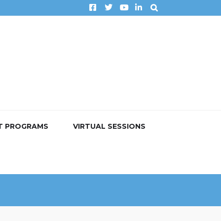
T PROGRAMS
VIRTUAL SESSIONS