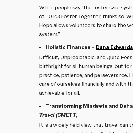
When people say “the foster care syste
of 501c3 Foster Together, thinks so. Wi
Hope allows volunteers to share the wei
system.”
Holistic Finances –
Dana Edwards
Difficult, Unpredictable, and Quite Pos
birthright for all human beings, but for
practice, patience, and perseverance. Ho
care of ourselves financially and with 
achievable for all.
Transforming Mindsets and Behav
Travel (CMETT)
It is a widely held view that travel can