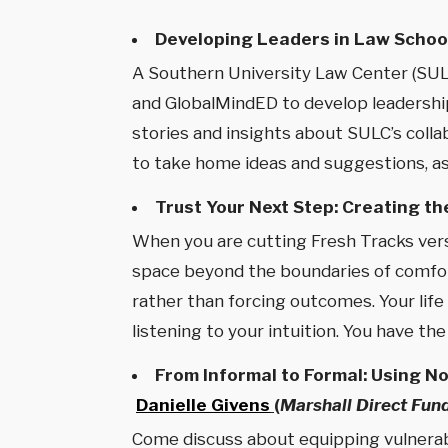
Developing Leaders in Law Schoo
A Southern University Law Center (SULC
and GlobalMindED to develop leadership
stories and insights about SULC’s coll
to take home ideas and suggestions, as 
Trust Your Next Step: Creating th
When you are cutting Fresh Tracks versu
space beyond the boundaries of comfort 
rather than forcing outcomes. Your life
listening to your intuition. You have th
From Informal to Formal: Using N
Danielle Givens
(
Marshall Direct Fun
Come discuss about equipping vulnerab