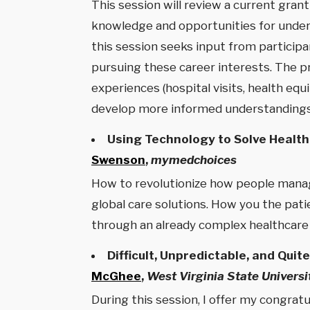
This session will review a current gra
knowledge and opportunities for unders
this session seeks input from particip
pursuing these career interests. The 
experiences (hospital visits, health eq
develop more informed understandings 
Using Technology to Solve Health
Swenson
,
mymedchoices
How to revolutionize how people manage
global care solutions. How you the pati
through an already complex healthcare
Difficult, Unpredictable, and Qui
McGhee
,
West Virginia State Universi
During this session, I offer my congrat