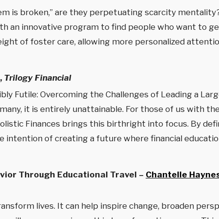
m is broken,” are they perpetuating scarcity mentality
th an innovative program to find people who want to get 
ght of foster care, allowing more personalized attention
,
Trilogy Financial
sibly Futile: Overcoming the Challenges of Leading a La
 many, it is entirely unattainable. For those of us with t
listic Finances brings this birthright into focus. By de
the intention of creating a future where financial educat
ior Through Educational Travel –
Chantelle Hayne
 transform lives. It can help inspire change, broaden per