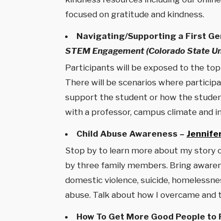
focused on gratitude and kindness.
Navigating/Supporting a First Ge
STEM Engagement (Colorado State Uni
Participants will be exposed to the to
There will be scenarios where participa
support the student or how the student 
with a professor, campus climate and i
Child Abuse Awareness –
Jennife
Stop by to learn more about my story o
by three family members. Bring awarenes
domestic violence, suicide, homelessne
abuse. Talk about how I overcame and th
How To Get More Good People to P