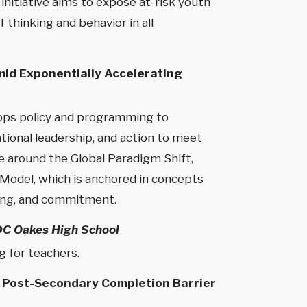
initiative aims to expose at-risk youth
 thinking and behavior in all
mid Exponentially Accelerating
elops policy and programming to
ional leadership, and action to meet
e around the Global Paradigm Shift,
p Model, which is anchored in concepts
ding, and commitment.
DC Oakes High School
g for teachers.
a Post-Secondary Completion Barrier