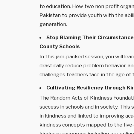
to education. How two non profit organi
Pakistan to provide youth with the abil
generation.
Stop Blaming Their Circumstances
County Schools
In this jam-packed session, you will l
drastically reduce problem behavior, and
challenges teachers face in the age of 
Cultivating Resiliency through K
The Random Acts of Kindness Foundation
success in schools and in society. This
in kindness and linked to improving ac
kindness concepts mapped to the five-co
kindness resources including our online 