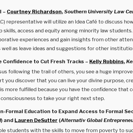
l –
Courtney Richardson
,
Southern University Law Ce
) representative will utilize an Idea Café to discuss h
 skills, access and equity among minority law students. 
aborative experiences and gain insights from other atten
well as leave ideas and suggestions for other institutio
e Confidence to Cut Fresh Tracks –
Kelly Robbins
,
Ke
s following the trail of others, you see a huge improvem
you discover that you can live your divine purpose, crea
 is more fulfilled because you have the confidence that
e consciousness to take your right next step.
on-Formal Education to Expand Access to Formal Sec
d
) and
Lauren DeSutter
(
Alternativ Global Entreprene
le students with the skills to move from poverty to su