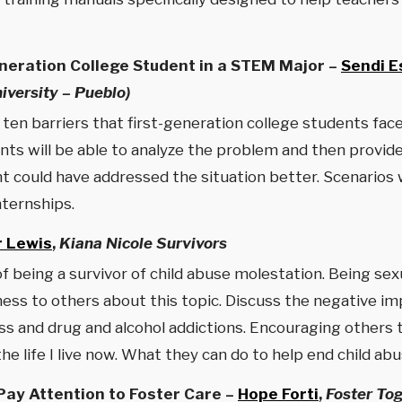
neration College Student in a STEM Major –
Sendi E
versity – Pueblo)
p ten barriers that first-generation college students fa
nts will be able to analyze the problem and then provid
could have addressed the situation better. Scenarios wi
nternships.
r Lewis
,
Kiana Nicole Survivors
f being a survivor of child abuse molestation. Being se
s to others about this topic. Discuss the negative impac
ss and drug and alcohol addictions. Encouraging others t
e life I live now. What they can do to help end child abu
ay Attention to Foster Care –
Hope Forti
,
Foster To