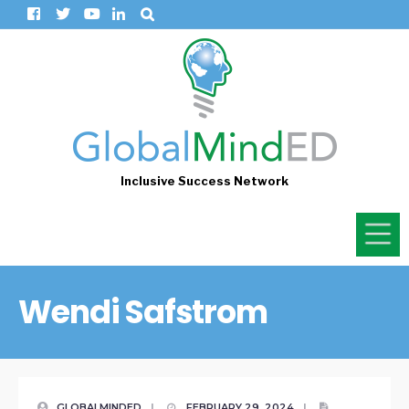
Inclusive Success Network
Wendi Safstrom
GLOBALMINDED
|
FEBRUARY 29, 2024
|