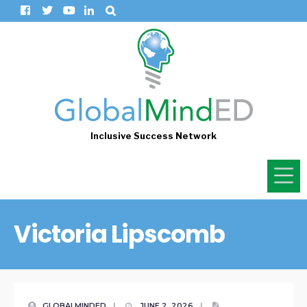
Inclusive Success Network
Victoria Lipscomb
GLOBALMINDED
|
JUNE 2, 2026
|