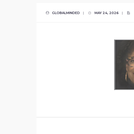
GLOBALMINDED
|
MAY 24, 2026
|