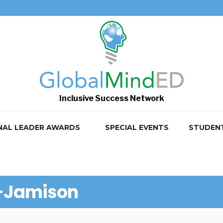
Inclusive Success Network
NAL LEADER AWARDS
SPECIAL EVENTS
STUDEN
l-Jamison