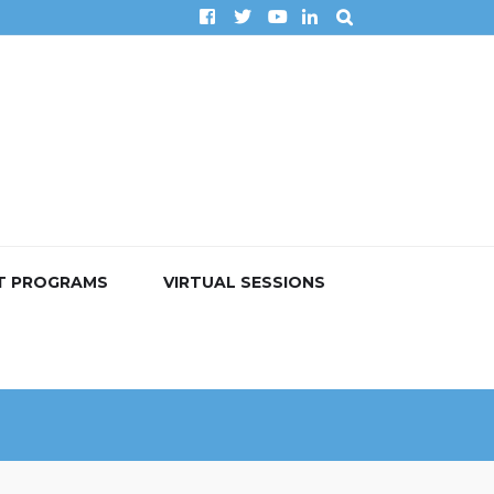
T PROGRAMS
VIRTUAL SESSIONS