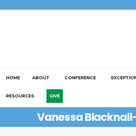
HOME
ABOUT
CONFERENCE
EXCEPTIO
RESOURCES
GIVE
Vanessa Blacknal