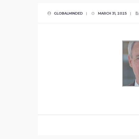
GLOBALMINDED
|
MARCH 31, 2025
|