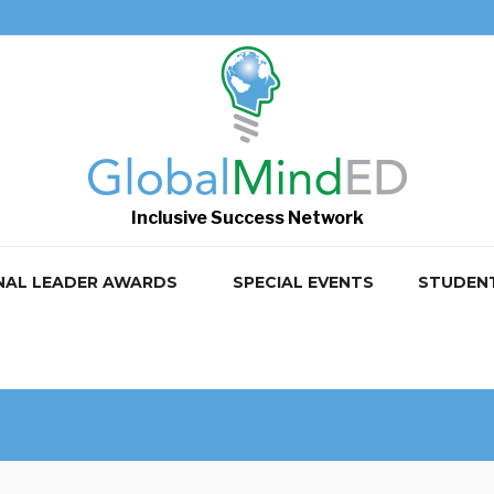
Inclusive Success Network
NAL LEADER AWARDS
SPECIAL EVENTS
STUDEN