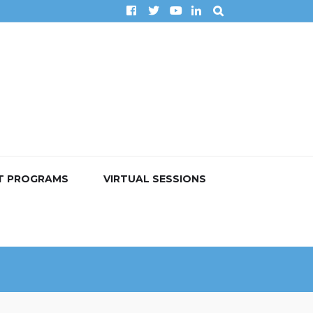
T PROGRAMS
VIRTUAL SESSIONS