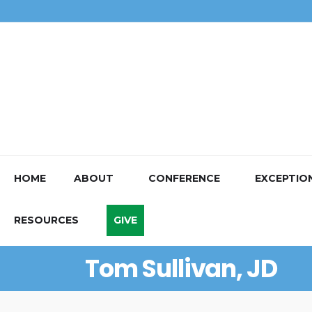
HOME
ABOUT
CONFERENCE
EXCEPTIO
RESOURCES
GIVE
Tom Sullivan, JD