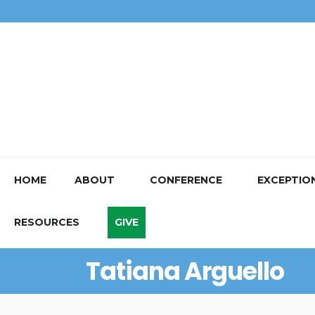
HOME
ABOUT
CONFERENCE
EXCEPTIO
RESOURCES
GIVE
Tatiana Arguello