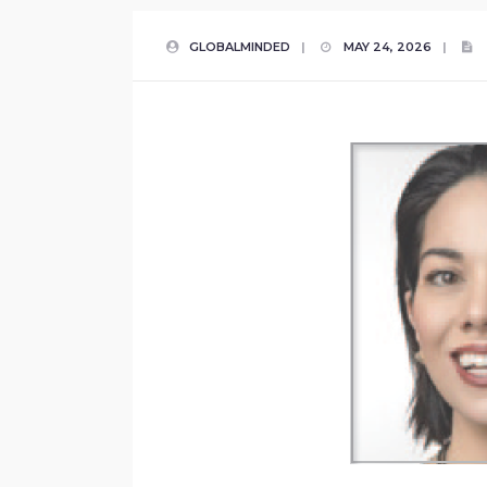
GLOBALMINDED
|
MAY 24, 2026
|