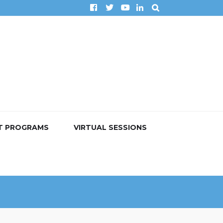
T PROGRAMS
VIRTUAL SESSIONS