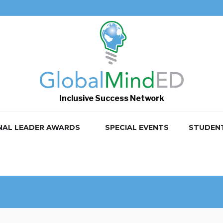
Inclusive Success Network
NAL LEADER AWARDS
SPECIAL EVENTS
STUDEN