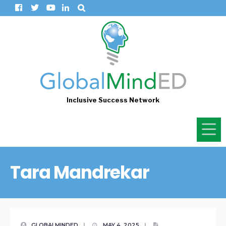
Inclusive Success Network
Tara Mandrekar
GLOBALMINDED
|
MAY 4, 2025
|