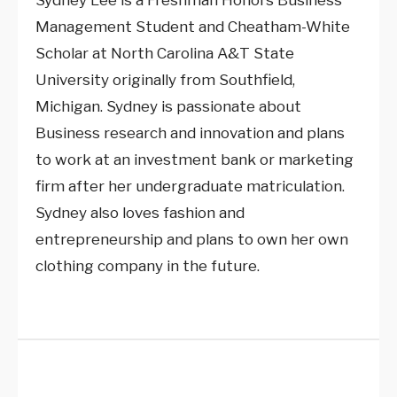
Sydney Lee is a Freshman Honors Business
Management Student and Cheatham-White
Scholar at North Carolina A&T State
University originally from Southfield,
Michigan. Sydney is passionate about
Business research and innovation and plans
to work at an investment bank or marketing
firm after her undergraduate matriculation.
Sydney also loves fashion and
entrepreneurship and plans to own her own
clothing company in the future.