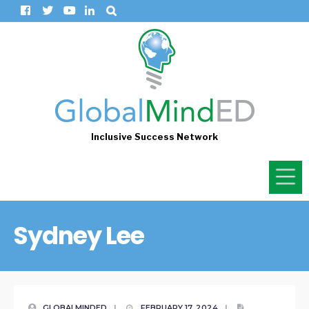
Inclusive Success Network
Sydney Lee
GLOBALMINDED
|
FEBRUARY 17, 2024
|