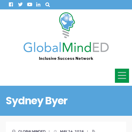
Inclusive Success Network
Sydney Byer
GLOBALMINDED
|
MAY 24, 2026
|