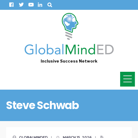
Inclusive Success Network
Steve Schwab
GLOBALMINDED
|
MARCH 15, 2026
|