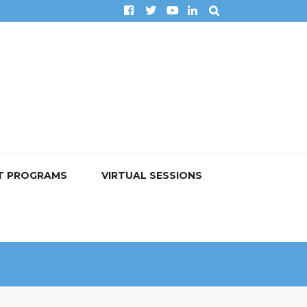
T PROGRAMS
VIRTUAL SESSIONS