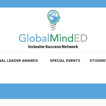
Inclusive Success Network
NAL LEADER AWARDS
SPECIAL EVENTS
STUDEN