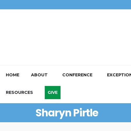
HOME
ABOUT
CONFERENCE
EXCEPTIO
RESOURCES
GIVE
Sharyn Pirtle