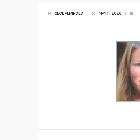
GLOBALMINDED
|
MAY 11, 2026
|