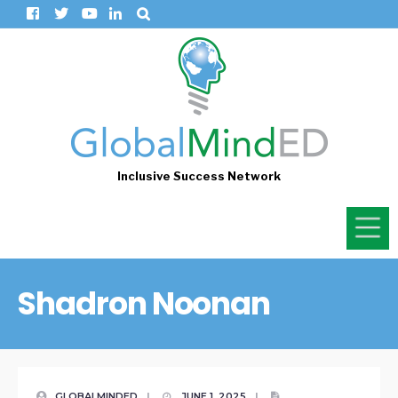
Inclusive Success Network
Shadron Noonan
GLOBALMINDED
|
JUNE 1, 2025
|