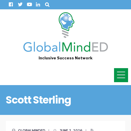
Inclusive Success Network
Scott Sterling
GLOBALMINDED
|
JUNE 2, 2026
|