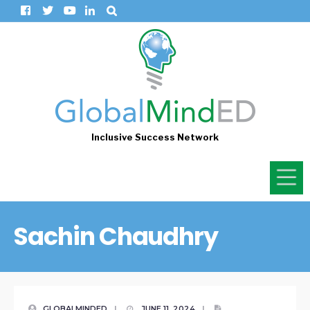
Inclusive Success Network
Sachin Chaudhry
GLOBALMINDED
|
JUNE 11, 2024
|