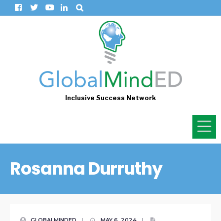
Inclusive Success Network
Rosanna Durruthy
GLOBALMINDED
|
MAY 6, 2024
|