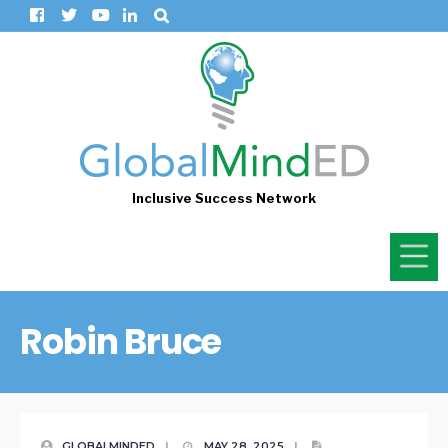
Inclusive Success Network
Robin Bruce
GLOBALMINDED
|
MAY 28, 2025
|