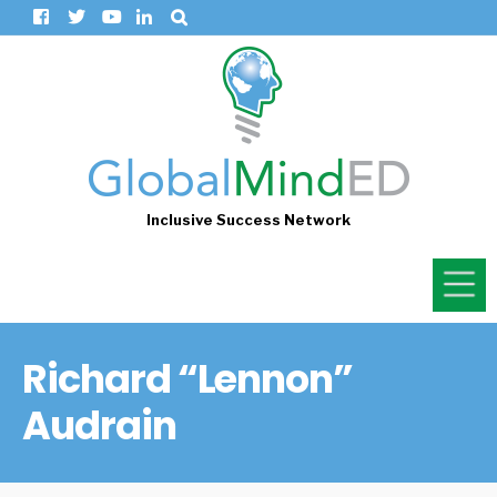
Inclusive Success Network
Richard “Lennon”
Audrain