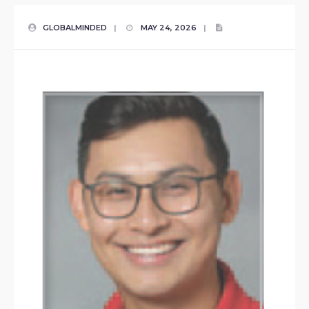
GLOBALMINDED
|
MAY 24, 2026
|