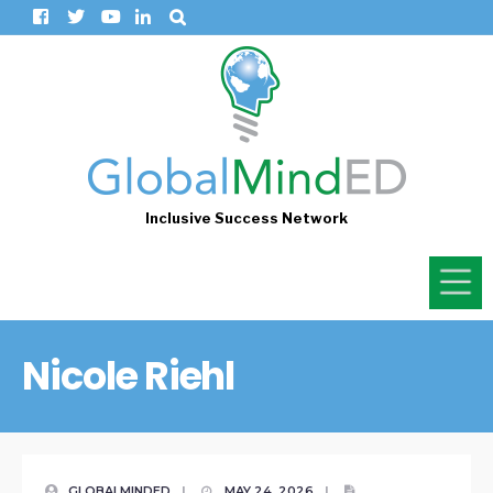
Inclusive Success Network
Nicole Riehl
GLOBALMINDED
|
MAY 24, 2026
|