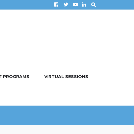
T PROGRAMS
VIRTUAL SESSIONS