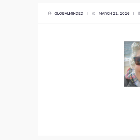
GLOBALMINDED
|
MARCH 22, 2026
|