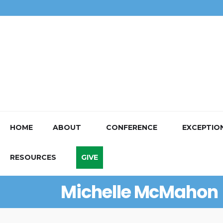
HOME
ABOUT
CONFERENCE
EXCEPTIO
RESOURCES
GIVE
Michelle McMahon