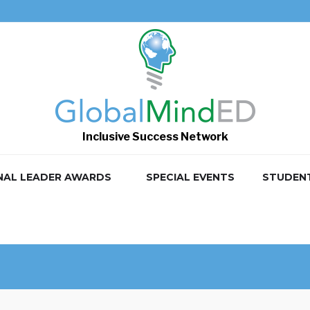
Inclusive Success Network
NAL LEADER AWARDS
SPECIAL EVENTS
STUDEN