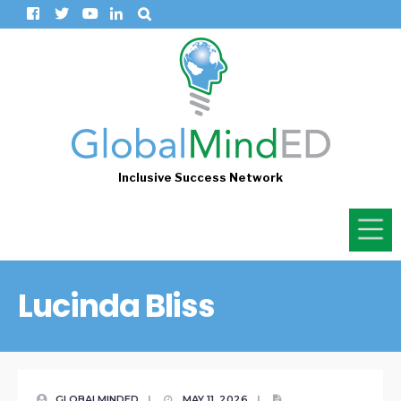
Inclusive Success Network
Lucinda Bliss
GLOBALMINDED
|
MAY 11, 2026
|