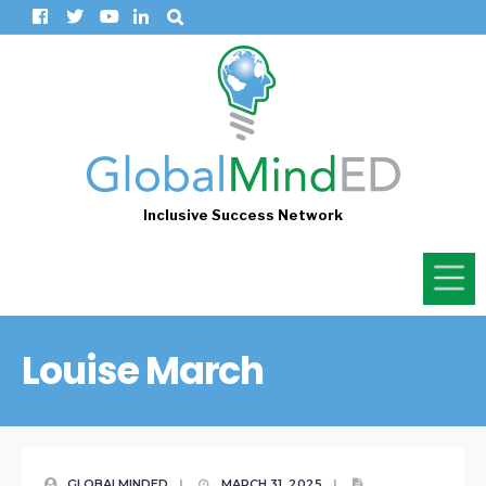
Inclusive Success Network
Louise March
GLOBALMINDED
|
MARCH 31, 2025
|