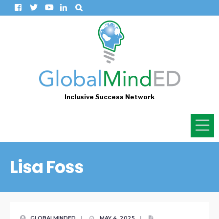
Inclusive Success Network
Lisa Foss
GLOBALMINDED
|
MAY 4, 2025
|