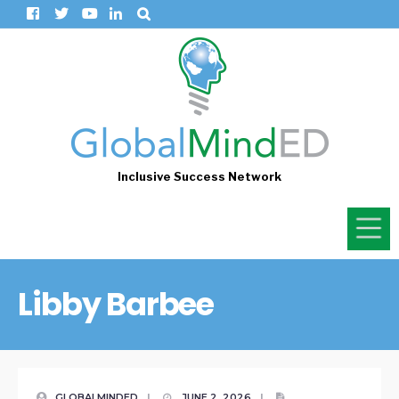
Inclusive Success Network
Libby Barbee
GLOBALMINDED
|
JUNE 2, 2026
|