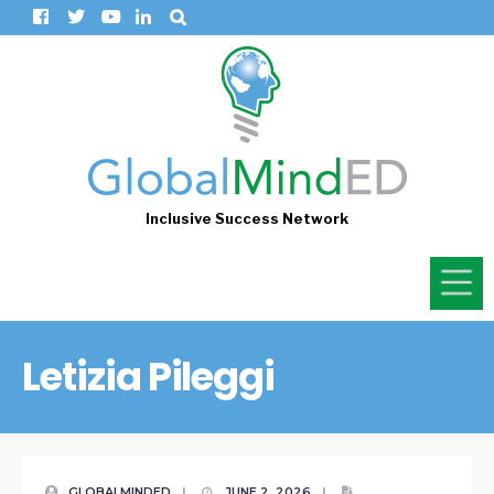
Inclusive Success Network
Letizia Pileggi
GLOBALMINDED
|
JUNE 2, 2026
|