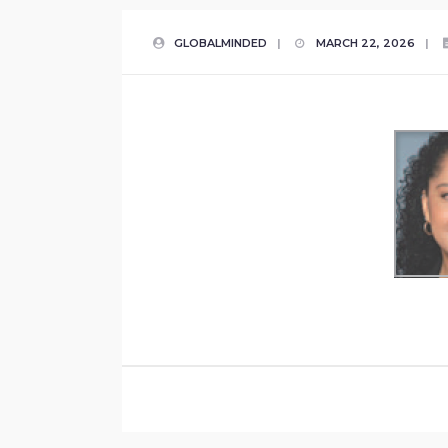
GLOBALMINDED
|
MARCH 22, 2026
|