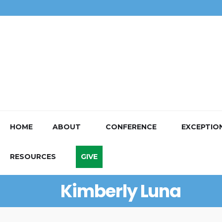
HOME
ABOUT
CONFERENCE
EXCEPTIO
RESOURCES
GIVE
Kimberly Luna