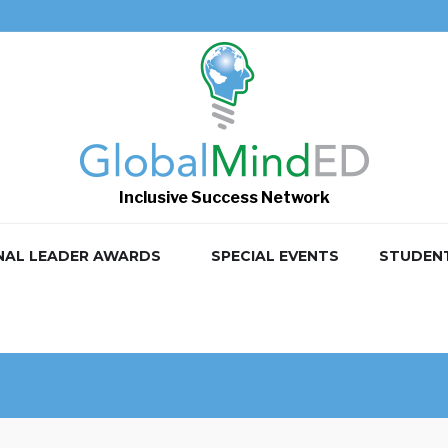
Inclusive Success Network
NAL LEADER AWARDS
SPECIAL EVENTS
STUDEN