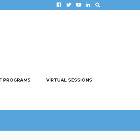
T PROGRAMS
VIRTUAL SESSIONS