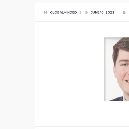
GLOBALMINDED
|
JUNE 10, 2022
|