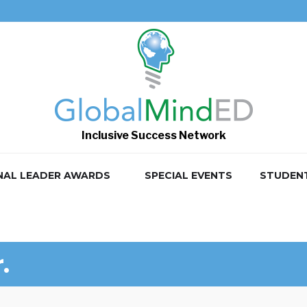
Inclusive Success Network
NAL LEADER AWARDS
SPECIAL EVENTS
STUDEN
.