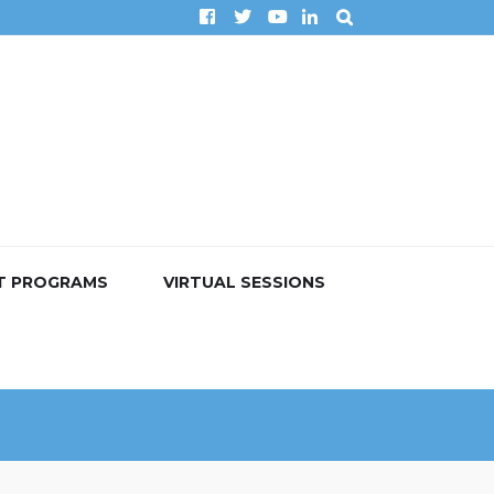
T PROGRAMS
VIRTUAL SESSIONS