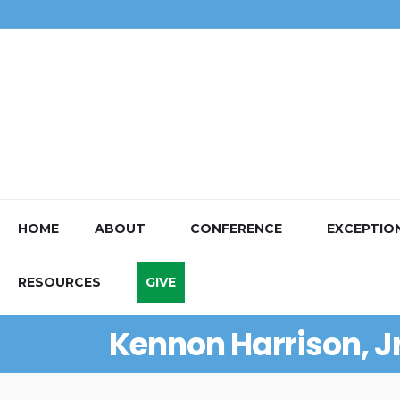
HOME
ABOUT
CONFERENCE
EXCEPTIO
RESOURCES
GIVE
Kennon Harrison, Jr