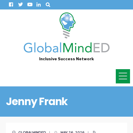
Inclusive Success Network
Jenny Frank
GLOBALMINDED
|
MAY 26, 2026
|