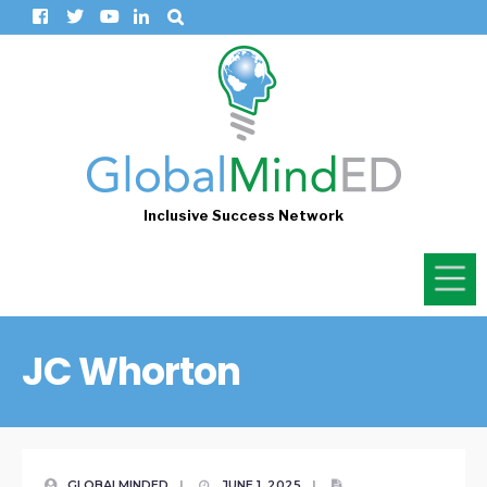
Inclusive Success Network
JC Whorton
GLOBALMINDED
|
JUNE 1, 2025
|