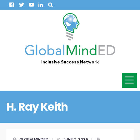
Inclusive Success Network
H. Ray Keith
GLOBALMINDED
|
JUNE 2, 2026
|