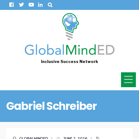
Inclusive Success Network
Gabriel Schreiber
GLOBALMINDED
|
JUNE 2, 2026
|