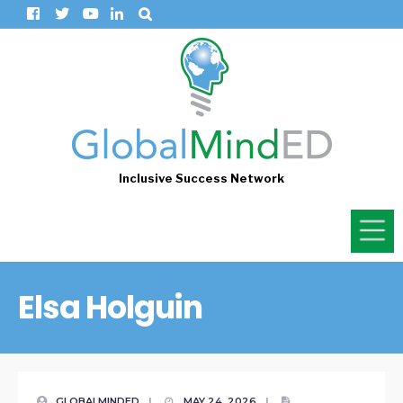
Inclusive Success Network
Elsa Holguin
GLOBALMINDED
|
MAY 24, 2026
|