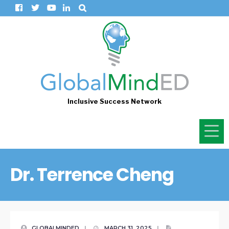
Inclusive Success Network
Dr. Terrence Cheng
GLOBALMINDED
|
MARCH 31, 2025
|