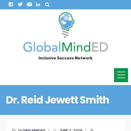
Inclusive Success Network
Dr. Reid Jewett Smith
GLOBALMINDED
|
JUNE 2, 2026
|