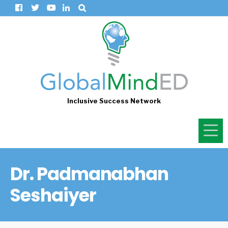
Inclusive Success Network
Dr. Padmanabhan
Seshaiyer