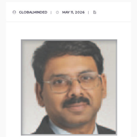
GLOBALMINDED
|
MAY 11, 2026
|