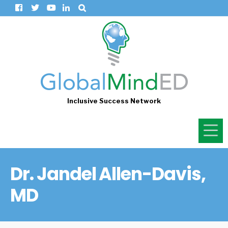
Inclusive Success Network
Dr. Jandel Allen-Davis,
MD