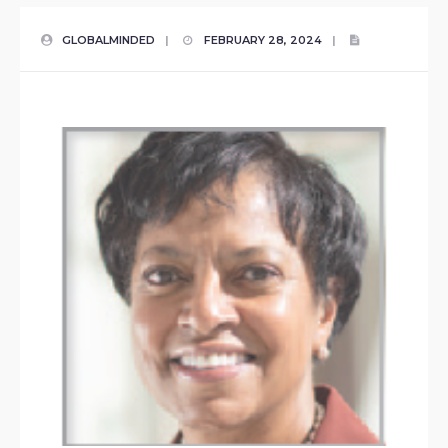
GLOBALMINDED
|
FEBRUARY 28, 2024
|