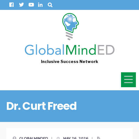
Inclusive Success Network
Dr. Curt Freed
GLOBALMINDED
|
MAY 26, 2026
|