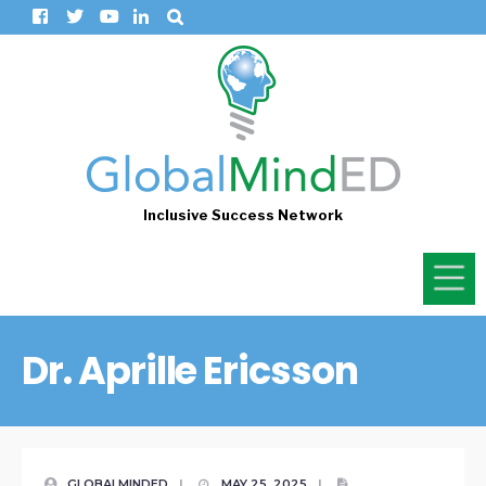
Inclusive Success Network
Dr. Aprille Ericsson
GLOBALMINDED
|
MAY 25, 2025
|