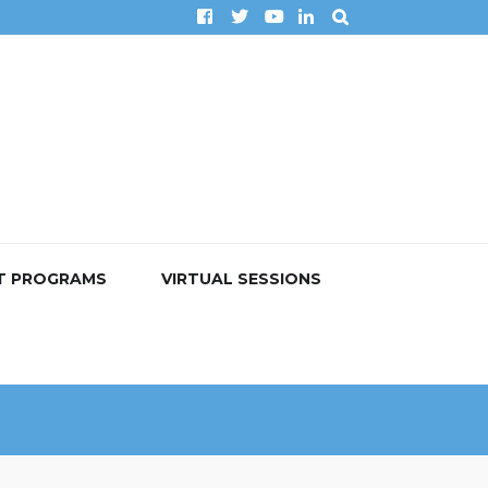
T PROGRAMS
VIRTUAL SESSIONS