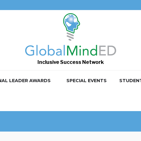
Inclusive Success Network
NAL LEADER AWARDS
SPECIAL EVENTS
STUDEN