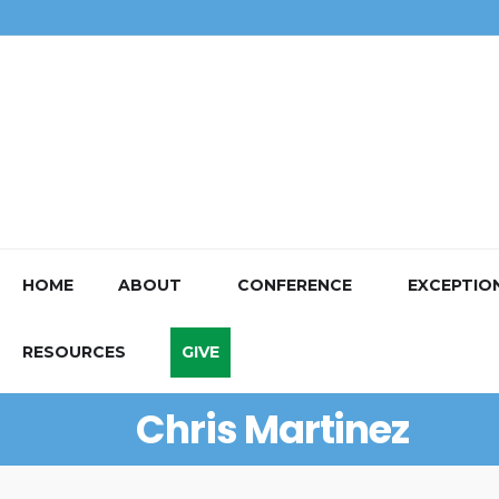
HOME
ABOUT
CONFERENCE
EXCEPTIO
RESOURCES
GIVE
Chris Martinez