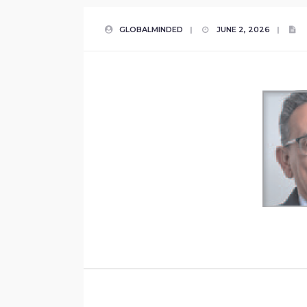
GLOBALMINDED
|
JUNE 2, 2026
|