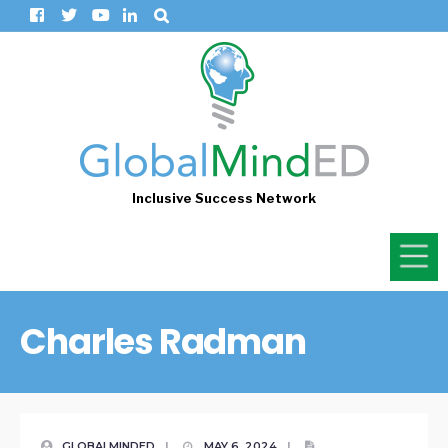
Inclusive Success Network
Charles Radman
GLOBALMINDED
|
MAY 6, 2024
|