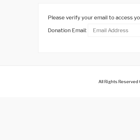
Please verify your email to access yo
Donation Email:
All Rights Reserved