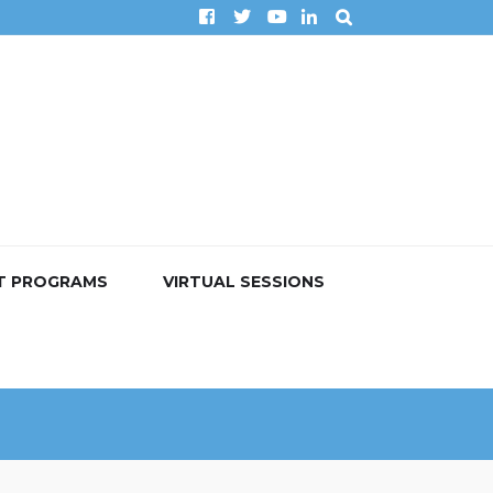
T PROGRAMS
VIRTUAL SESSIONS