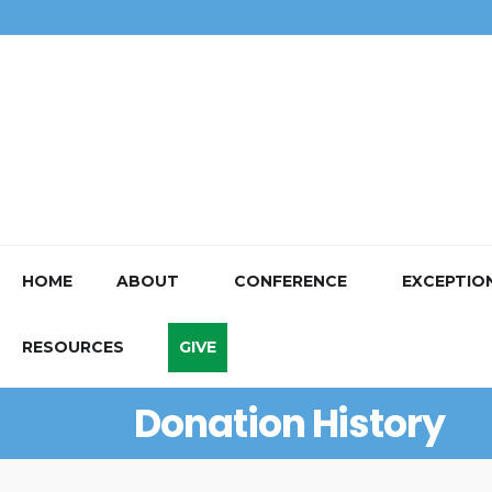
HOME
ABOUT
CONFERENCE
EXCEPTIO
RESOURCES
GIVE
Donation History