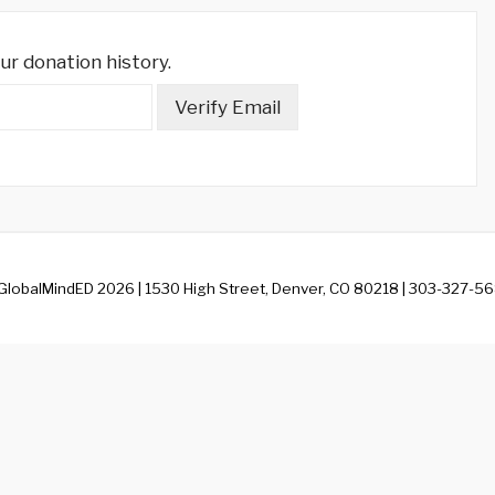
ur donation history.
 GlobalMindED 2026 | 1530 High Street, Denver, CO 80218 | 303-327-56