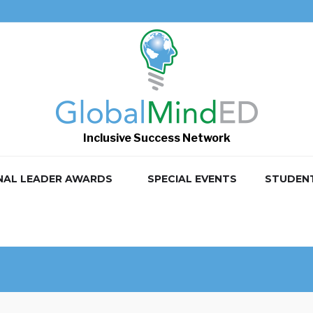
Inclusive Success Network
NAL LEADER AWARDS
SPECIAL EVENTS
STUDEN