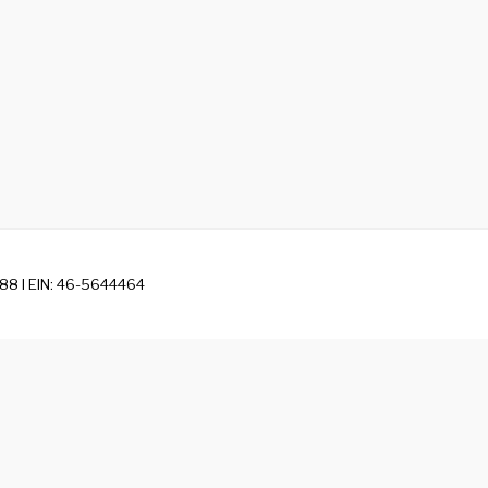
88 I EIN: 46-5644464