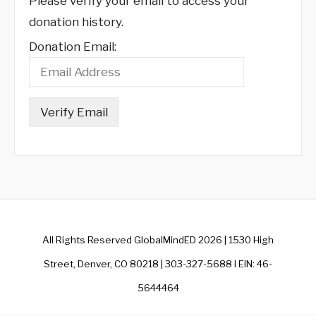
Please verify your email to access your
donation history.
Donation Email:
All Rights Reserved GlobalMindED 2026 | 1530 High
Street, Denver, CO 80218 | 303-327-5688 I EIN: 46-
5644464