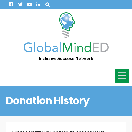
Inclusive Success Network
Donation History