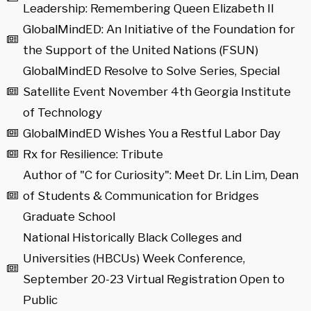
Leadership: Remembering Queen Elizabeth II
GlobalMindED: An Initiative of the Foundation for
the Support of the United Nations (FSUN)
GlobalMindED Resolve to Solve Series, Special
Satellite Event November 4th Georgia Institute
of Technology
GlobalMindED Wishes You a Restful Labor Day
Rx for Resilience: Tribute
Author of "C for Curiosity": Meet Dr. Lin Lim, Dean
of Students & Communication for Bridges
Graduate School
National Historically Black Colleges and
Universities (HBCUs) Week Conference,
September 20-23 Virtual Registration Open to
Public