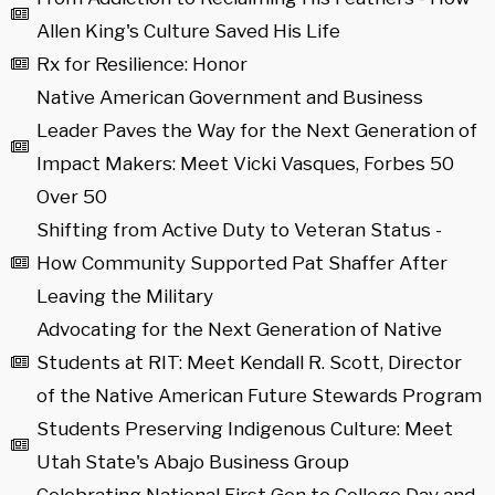
Allen King's Culture Saved His Life
Rx for Resilience: Honor
Native American Government and Business
Leader Paves the Way for the Next Generation of
Impact Makers: Meet Vicki Vasques, Forbes 50
Over 50
Shifting from Active Duty to Veteran Status -
How Community Supported Pat Shaffer After
Leaving the Military
Advocating for the Next Generation of Native
Students at RIT: Meet Kendall R. Scott, Director
of the Native American Future Stewards Program
Students Preserving Indigenous Culture: Meet
Utah State's Abajo Business Group