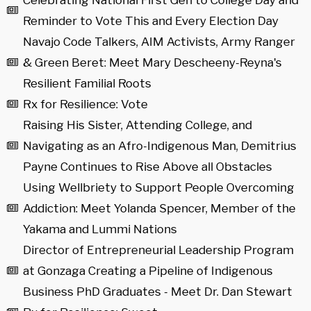
Celebrating National First Gen to College Day and
Reminder to Vote This and Every Election Day
Navajo Code Talkers, AIM Activists, Army Ranger
& Green Beret: Meet Mary Descheeny-Reyna's
Resilient Familial Roots
Rx for Resilience: Vote
Raising His Sister, Attending College, and
Navigating as an Afro-Indigenous Man, Demitrius
Payne Continues to Rise Above all Obstacles
Using Wellbriety to Support People Overcoming
Addiction: Meet Yolanda Spencer, Member of the
Yakama and Lummi Nations
Director of Entrepreneurial Leadership Program
at Gonzaga Creating a Pipeline of Indigenous
Business PhD Graduates - Meet Dr. Dan Stewart