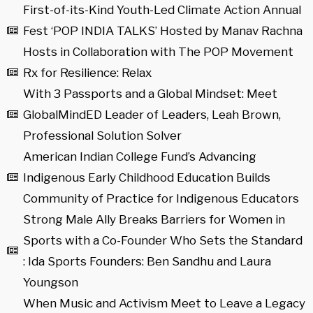
First-of-its-Kind Youth-Led Climate Action Annual
Fest ‘POP INDIA TALKS’ Hosted by Manav Rachna
Hosts in Collaboration with The POP Movement
Rx for Resilience: Relax
With 3 Passports and a Global Mindset: Meet
GlobalMindED Leader of Leaders, Leah Brown,
Professional Solution Solver
American Indian College Fund’s Advancing
Indigenous Early Childhood Education Builds
Community of Practice for Indigenous Educators
Strong Male Ally Breaks Barriers for Women in
Sports with a Co-Founder Who Sets the Standard
: Ida Sports Founders: Ben Sandhu and Laura
Youngson
When Music and Activism Meet to Leave a Legacy