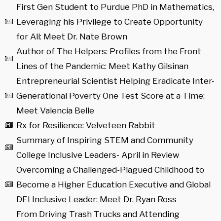
First Gen Student to Purdue PhD in Mathematics,
Leveraging his Privilege to Create Opportunity
for All: Meet Dr. Nate Brown
Author of The Helpers: Profiles from the Front
Lines of the Pandemic: Meet Kathy Gilsinan
Entrepreneurial Scientist Helping Eradicate Inter-
Generational Poverty One Test Score at a Time:
Meet Valencia Belle
Rx for Resilience: Velveteen Rabbit
Summary of Inspiring STEM and Community
College Inclusive Leaders- April in Review
Overcoming a Challenged-Plagued Childhood to
Become a Higher Education Executive and Global
DEI Inclusive Leader: Meet Dr. Ryan Ross
From Driving Trash Trucks and Attending