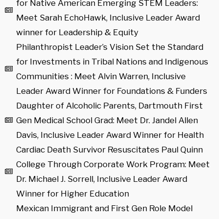
for Native American Emerging STEM Leaders:
Meet Sarah EchoHawk, Inclusive Leader Award
winner for Leadership & Equity
Philanthropist Leader’s Vision Set the Standard
for Investments in Tribal Nations and Indigenous
Communities : Meet Alvin Warren, Inclusive
Leader Award Winner for Foundations & Funders
Daughter of Alcoholic Parents, Dartmouth First
Gen Medical School Grad: Meet Dr. Jandel Allen
Davis, Inclusive Leader Award Winner for Health
Cardiac Death Survivor Resuscitates Paul Quinn
College Through Corporate Work Program: Meet
Dr. Michael J. Sorrell, Inclusive Leader Award
Winner for Higher Education
Mexican Immigrant and First Gen Role Model