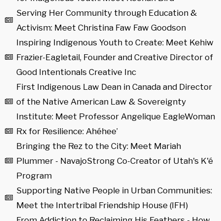
Serving Her Community through Education &
Activism: Meet Christina Faw Faw Goodson
Inspiring Indigenous Youth to Create: Meet Kehiw
Frazier-Eagletail, Founder and Creative Director of
Good Intentionals Creative Inc
First Indigenous Law Dean in Canada and Director
of the Native American Law & Sovereignty
Institute: Meet Professor Angelique EagleWoman
Rx for Resilience: Ahéhee’
Bringing the Rez to the City: Meet Mariah
Plummer - NavajoStrong Co-Creator of Utah's K'é
Program
Supporting Native People in Urban Communities:
Meet the Intertribal Friendship House (IFH)
From Addiction to Reclaiming His Feathers - How