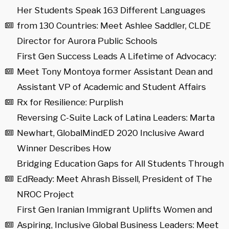
Her Students Speak 163 Different Languages
from 130 Countries: Meet Ashlee Saddler, CLDE
Director for Aurora Public Schools
First Gen Success Leads A Lifetime of Advocacy:
Meet Tony Montoya former Assistant Dean and
Assistant VP of Academic and Student Affairs
Rx for Resilience: Purplish
Reversing C-Suite Lack of Latina Leaders: Marta
Newhart, GlobalMindED 2020 Inclusive Award
Winner Describes How
Bridging Education Gaps for All Students Through
EdReady: Meet Ahrash Bissell, President of The
NROC Project
First Gen Iranian Immigrant Uplifts Women and
Aspiring, Inclusive Global Business Leaders: Meet