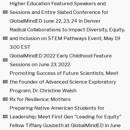
Higher Education Featured Speakers and
Sessions and Entire Slated Conference for
GlobalMindED June 22, 23, 24 in Denver
Radical Collaborations to Impact Diversity, Equity,
and Inclusion on STEM Pathways Event, May 19
3:00 EST
GlobalMindED 2022 Early Childhood Feature
Sessions on June 23, 2022
Promoting Success of Future Scientists, Meet
the Founder of Advanced Science Exploratory
Program, Dr. Christine Walsh
Rx for Resilience: Mothers
Preparing Native American Students for
Leadership, Meet First Gen "Leading for Equity"
Fellow Tiffany Gusbeth at GlobalMindED in June