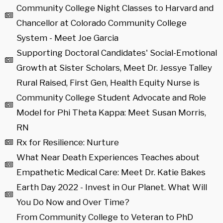
Community College Night Classes to Harvard and
Chancellor at Colorado Community College
System - Meet Joe Garcia
Supporting Doctoral Candidates' Social-Emotional
Growth at Sister Scholars, Meet Dr. Jessye Talley
Rural Raised, First Gen, Health Equity Nurse is
Community College Student Advocate and Role
Model for Phi Theta Kappa: Meet Susan Morris,
RN
Rx for Resilience: Nurture
What Near Death Experiences Teaches about
Empathetic Medical Care: Meet Dr. Katie Bakes
Earth Day 2022 - Invest in Our Planet. What Will
You Do Now and Over Time?
From Community College to Veteran to PhD