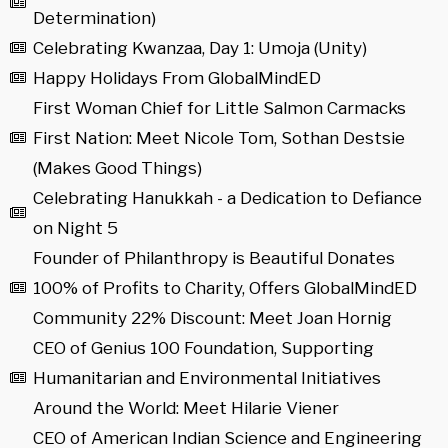
Determination)
Celebrating Kwanzaa, Day 1: Umoja (Unity)
Happy Holidays From GlobalMindED
First Woman Chief for Little Salmon Carmacks
First Nation: Meet Nicole Tom, Sothan Destsie
(Makes Good Things)
Celebrating Hanukkah - a Dedication to Defiance
on Night 5
Founder of Philanthropy is Beautiful Donates
100% of Profits to Charity, Offers GlobalMindED
Community 22% Discount: Meet Joan Hornig
CEO of Genius 100 Foundation, Supporting
Humanitarian and Environmental Initiatives
Around the World: Meet Hilarie Viener
CEO of American Indian Science and Engineering