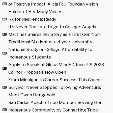
of Positive Impact: Alicia Fall, Founder/Vision
Holder of Her Many Voices
Rx for Resilience: Ready
It’s Never Too Late to go to College: Angela
Martinez Shares her Story as a First Gen Non-
Traditional Student at a 4 year University
National Study on College Affordability for
Indigenous Students
Apply to Speak at GlobalMindED June 7-9 2023:
Call for Proposals Now Open
From Michigan to Career Success, This Cancer
Survivor Never Stopped Following Adventure:
Meet Gwen Hengehold
San Carlos Apache Tribe Member Serving Her
Indigenous Community by Connecting Tribal