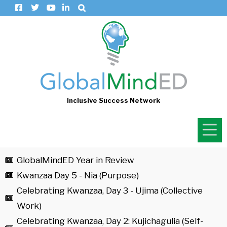
Inclusive Success Network
GlobalMindED Year in Review
Kwanzaa Day 5 - Nia (Purpose)
Celebrating Kwanzaa, Day 3 - Ujima (Collective
Work)
Celebrating Kwanzaa, Day 2: Kujichagulia (Self-