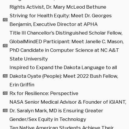
Rights Activist, Dr. Mary McLeod Bethune
Striving for Health Equity: Meet Dr. Georges
Benjamin, Executive Director at APHA
Title III Chancellor’s Distinguished Scholar Fellow,
GlobalMindED Participant: Meet Janelle C. Mason,
PhD Candidate in Computer Science at NC A&T
State University
Inspired to Expand the Dakota Language to all
Dakota Oyate (People): Meet 2022 Bush Fellow,
Erin Griffin
Rx for Resilience: Perspective
NASA Senior Medical Advisor & Founder of iGIANT,
Dr. Saralyn Mark, MD is Ensuring Greater
Gender/Sex Equity in Technology
Ten Native American Students Achieve Their