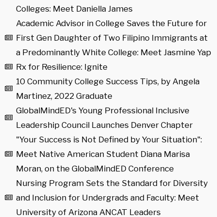
Colleges: Meet Daniella James
Academic Advisor in College Saves the Future for
First Gen Daughter of Two Filipino Immigrants at
a Predominantly White College: Meet Jasmine Yap
Rx for Resilience: Ignite
10 Community College Success Tips, by Angela
Martinez, 2022 Graduate
GlobalMindED's Young Professional Inclusive
Leadership Council Launches Denver Chapter
"Your Success is Not Defined by Your Situation":
Meet Native American Student Diana Marisa
Moran, on the GlobalMindED Conference
Nursing Program Sets the Standard for Diversity
and Inclusion for Undergrads and Faculty: Meet
University of Arizona ANCAT Leaders