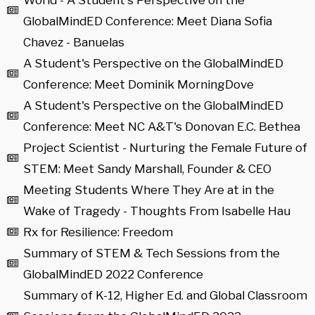
World - A Student's Perspective on the
GlobalMindED Conference: Meet Diana Sofia
Chavez - Banuelas
A Student's Perspective on the GlobalMindED
Conference: Meet Dominik MorningDove
A Student's Perspective on the GlobalMindED
Conference: Meet NC A&T's Donovan E.C. Bethea
Project Scientist - Nurturing the Female Future of
STEM: Meet Sandy Marshall, Founder & CEO
Meeting Students Where They Are at in the
Wake of Tragedy - Thoughts From Isabelle Hau
Rx for Resilience: Freedom
Summary of STEM & Tech Sessions from the
GlobalMindED 2022 Conference
Summary of K-12, Higher Ed. and Global Classroom