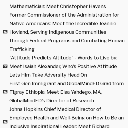
Mathematician: Meet Christopher Havens
Former Commissioner of the Administration for
Native Americans: Meet the Incredible Jeannie
Hovland, Serving Indigenous Communities
through Federal Programs and Combating Human
Trafficking
"Attitude Predicts Altitude" - Words to Live by:
Meet Isaiah Alexander, Who's Positive Attitude
Lets Him Take Adversity Head On
First Gen Immigrant and GlobalMindED Grad from
Tigray Ethiopia: Meet Elsa Yehdego, MA,
GlobalMindED's Director of Research
Johns Hopkins Chief Medical Director of
Employee Health and Well-Being on How to Be an
Inclusive Inspirational Leader: Meet Richard