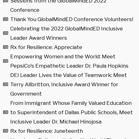
Sessions from the GlobalMindED 2022
Conference
Thank You GlobalMindED Conference Volunteers!
Celebrating the 2022 GlobalMindED Inclusive
Leader Award Winners
Rx for Resilience: Appreciate
Empowering Women and the World: Meet
PepsiCo's Empathetic Leader Dr. Paula Hopkins
DEI Leader Lives the Value of Teamwork: Meet
Terry Allbritton, Inclusive Award Winner for
Government
From Immigrant Whose Family Valued Education
to Superintendent of Dallas Public Schools, Meet
Inclusive Leader Dr. Michael Hinojosa
Rx for Resilience: Juneteenth