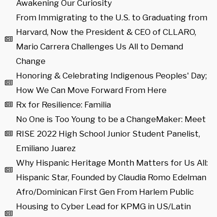
Awakening Our Curiosity
From Immigrating to the U.S. to Graduating from
Harvard, Now the President & CEO of CLLARO,
Mario Carrera Challenges Us All to Demand
Change
Honoring & Celebrating Indigenous Peoples' Day;
How We Can Move Forward From Here
Rx for Resilience: Familia
No One is Too Young to be a ChangeMaker: Meet
RISE 2022 High School Junior Student Panelist,
Emiliano Juarez
Why Hispanic Heritage Month Matters for Us All:
Hispanic Star, Founded by Claudia Romo Edelman
Afro/Dominican First Gen From Harlem Public
Housing to Cyber Lead for KPMG in US/Latin