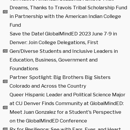
Dreams, Thanks to Travois Tribal Scholarship Fund
in Partnership with the American Indian College
Fund
Save the Date! GlobalMindED 2023 June 7-9 in
Denver: Join College Delegations, First
Gen/Diverse Students and Inclusive Leaders in
Education, Business, Government and
Foundations
Partner Spotlight: Big Brothers Big Sisters
Colorado and Across the Country
Queer Hispanic Leader and Political Science Major
at CU Denver Finds Community at GlobalMindED:
Meet Juan Gonzalez for a Student's Perspective
on the GlobalMindED Conference
Rx for Resilience: See with Ears, Eyes, and Heart