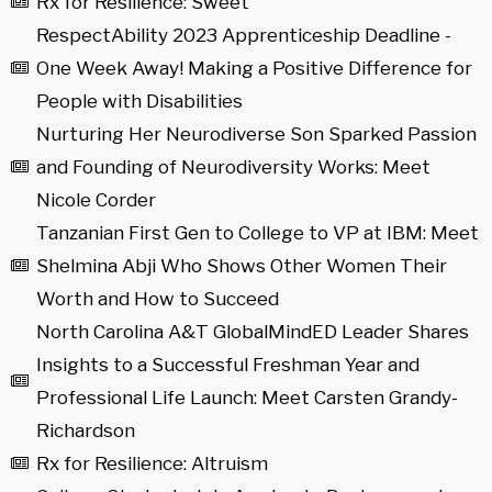
Rx for Resilience: Sweet
RespectAbility 2023 Apprenticeship Deadline -
One Week Away! Making a Positive Difference for
People with Disabilities
Nurturing Her Neurodiverse Son Sparked Passion
and Founding of Neurodiversity Works: Meet
Nicole Corder
Tanzanian First Gen to College to VP at IBM: Meet
Shelmina Abji Who Shows Other Women Their
Worth and How to Succeed
North Carolina A&T GlobalMindED Leader Shares
Insights to a Successful Freshman Year and
Professional Life Launch: Meet Carsten Grandy-
Richardson
Rx for Resilience: Altruism