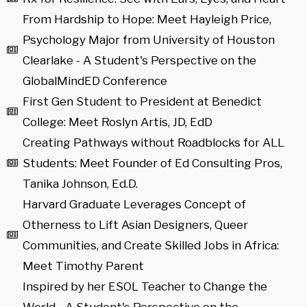
From Hardship to Hope: Meet Hayleigh Price,
Psychology Major from University of Houston
Clearlake - A Student's Perspective on the
GlobalMindED Conference
First Gen Student to President at Benedict
College: Meet Roslyn Artis, JD, EdD
Creating Pathways without Roadblocks for ALL
Students: Meet Founder of Ed Consulting Pros,
Tanika Johnson, Ed.D.
Harvard Graduate Leverages Concept of
Otherness to Lift Asian Designers, Queer
Communities, and Create Skilled Jobs in Africa:
Meet Timothy Parent
Inspired by her ESOL Teacher to Change the