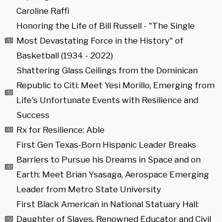
Caroline Raffi
Honoring the Life of Bill Russell - "The Single
Most Devastating Force in the History" of
Basketball (1934 - 2022)
Shattering Glass Ceilings from the Dominican
Republic to Citi: Meet Yesi Morillo, Emerging from
Life's Unfortunate Events with Resilience and
Success
Rx for Resilience: Able
First Gen Texas-Born Hispanic Leader Breaks
Barriers to Pursue his Dreams in Space and on
Earth: Meet Brian Ysasaga, Aerospace Emerging
Leader from Metro State University
First Black American in National Statuary Hall:
Daughter of Slaves, Renowned Educator and Civil