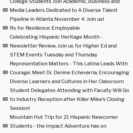
College Students Join Academic, Business and
Media Leaders Dedicated to A Diverse Talent
Pipeline in Atlanta November 4: Join us!
Rx for Resilience: Employable
Celebrating Hispanic Heritage Month -
Newsletter Review, Join us for Higher Ed and
STEM Events Tuesday and Thursday
Representation Matters - This Latina Leads With
Courage: Meet Dr. Denine Echevarria, Encouraging
Diverse Learners and Cultures in Her Classroom
Student Delegates Attending with Faculty Will Go
to Industry Reception after Killer Mike's Closing
Session!
Mountain Hut Trip for 21 Hispanic Newcomer
Students - the Impact Adventure has on