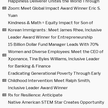
Happiness Deliverer Unites the World Through
Zoom: Meet Global Impact Award Winner Eric S.
Yuan
Kindness & Math = Equity Impact for Son of
Korean Immigrants : Meet James Rhee, Inclusive
Leader Award Winner for Entrepreneurship
15 Billion Dollar Fund Manager Leads With 70%
Women and Diverse Employees: Meet the CEO of
Xponance, Tina Byles Williams, Inclusive Leader
for Banking & Finance
Eradicating Generational Poverty Through Early
Childhood Intervention: Meet Ralph Smith,
Inclusive Leader Award Winner
Rx for Resilience: Anticipate
Native American STEM Star Creates Opportunity