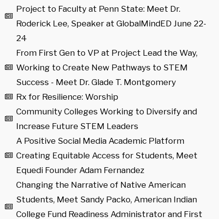
Project to Faculty at Penn State: Meet Dr.
Roderick Lee, Speaker at GlobalMindED June 22-
24
From First Gen to VP at Project Lead the Way,
Working to Create New Pathways to STEM
Success - Meet Dr. Glade T. Montgomery
Rx for Resilience: Worship
Community Colleges Working to Diversify and
Increase Future STEM Leaders
A Positive Social Media Academic Platform
Creating Equitable Access for Students, Meet
Equedi Founder Adam Fernandez
Changing the Narrative of Native American
Students, Meet Sandy Packo, American Indian
College Fund Readiness Administrator and First