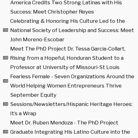
America Credits Two Strong Latinas with His
Success: Meet Christopher Reyes
Celebrating & Honoring His Culture Led to the
National Society of Leadership and Success: Meet
John Moreno-Escobar
Meet The PhD Project Dr. Tessa Garcia-Collart,
Rising from a Hopeful, Honduran Student to a
Professor at University of Missouri-St Louis
Fearless Female - Seven Organizations Around the
World Helping Women Entrepreneurs Thrive
September Equity
Sessions/Newsletters/Hispanic Heritage Heroes:
It’s a Wrap
Meet Dr. Ruben Mendoza - The PhD Project
Graduate Integrating His Latino Culture into the