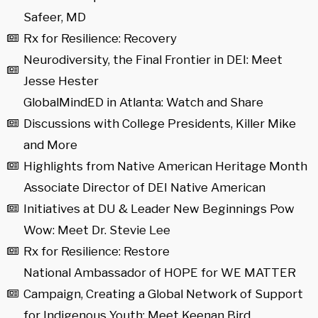
Safeer, MD
Rx for Resilience: Recovery
Neurodiversity, the Final Frontier in DEI: Meet
Jesse Hester
GlobalMindED in Atlanta: Watch and Share
Discussions with College Presidents, Killer Mike
and More
Highlights from Native American Heritage Month
Associate Director of DEI Native American
Initiatives at DU & Leader New Beginnings Pow
Wow: Meet Dr. Stevie Lee
Rx for Resilience: Restore
National Ambassador of HOPE for WE MATTER
Campaign, Creating a Global Network of Support
for Indigenous Youth: Meet Keenan Bird