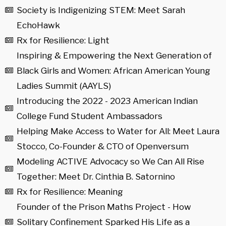
Society is Indigenizing STEM: Meet Sarah
EchoHawk
Rx for Resilience: Light
Inspiring & Empowering the Next Generation of
Black Girls and Women: African American Young
Ladies Summit (AAYLS)
Introducing the 2022 - 2023 American Indian
College Fund Student Ambassadors
Helping Make Access to Water for All: Meet Laura
Stocco, Co-Founder & CTO of Openversum
Modeling ACTIVE Advocacy so We Can All Rise
Together: Meet Dr. Cinthia B. Satornino
Rx for Resilience: Meaning
Founder of the Prison Maths Project - How
Solitary Confinement Sparked His Life as a