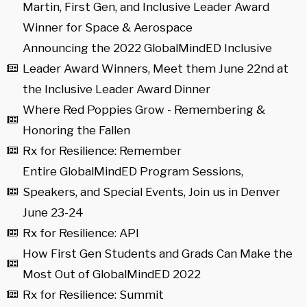
Martin, First Gen, and Inclusive Leader Award
Winner for Space & Aerospace
Announcing the 2022 GlobalMindED Inclusive
Leader Award Winners, Meet them June 22nd at
the Inclusive Leader Award Dinner
Where Red Poppies Grow - Remembering &
Honoring the Fallen
Rx for Resilience: Remember
Entire GlobalMindED Program Sessions,
Speakers, and Special Events, Join us in Denver
June 23-24
Rx for Resilience: API
How First Gen Students and Grads Can Make the
Most Out of GlobalMindED 2022
Rx for Resilience: Summit