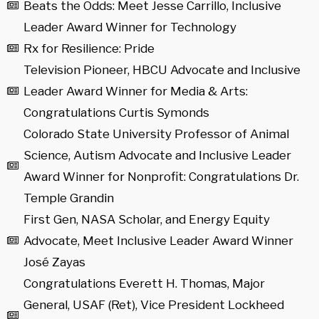
Beats the Odds: Meet Jesse Carrillo, Inclusive
Leader Award Winner for Technology
Rx for Resilience: Pride
Television Pioneer, HBCU Advocate and Inclusive
Leader Award Winner for Media & Arts:
Congratulations Curtis Symonds
Colorado State University Professor of Animal
Science, Autism Advocate and Inclusive Leader
Award Winner for Nonprofit: Congratulations Dr.
Temple Grandin
First Gen, NASA Scholar, and Energy Equity
Advocate, Meet Inclusive Leader Award Winner
José Zayas
Congratulations Everett H. Thomas, Major
General, USAF (Ret), Vice President Lockheed