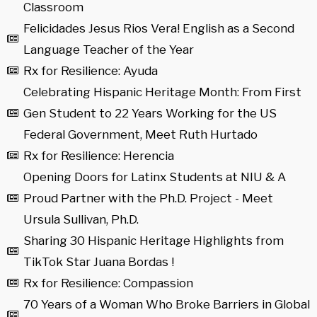
Classroom
Felicidades Jesus Rios Vera! English as a Second
Language Teacher of the Year
Rx for Resilience: Ayuda
Celebrating Hispanic Heritage Month: From First
Gen Student to 22 Years Working for the US
Federal Government, Meet Ruth Hurtado
Rx for Resilience: Herencia
Opening Doors for Latinx Students at NIU & A
Proud Partner with the Ph.D. Project - Meet
Ursula Sullivan, Ph.D.
Sharing 30 Hispanic Heritage Highlights from
TikTok Star Juana Bordas !
Rx for Resilience: Compassion
70 Years of a Woman Who Broke Barriers in Global