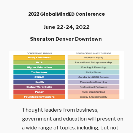
2022 GlobalMindED Conference
June 22-24, 2022
Sheraton Denver Downtown
Thought leaders from business,
government and education will present on
a wide range of topics, including, but not