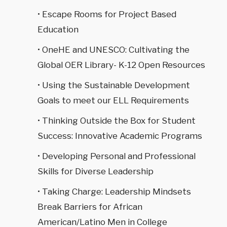
• Escape Rooms for Project Based
Education
• OneHE and UNESCO: Cultivating the
Global OER Library- K-12 Open Resources
• Using the Sustainable Development
Goals to meet our ELL Requirements
• Thinking Outside the Box for Student
Success: Innovative Academic Programs
• Developing Personal and Professional
Skills for Diverse Leadership
• Taking Charge: Leadership Mindsets
Break Barriers for African
American/Latino Men in College