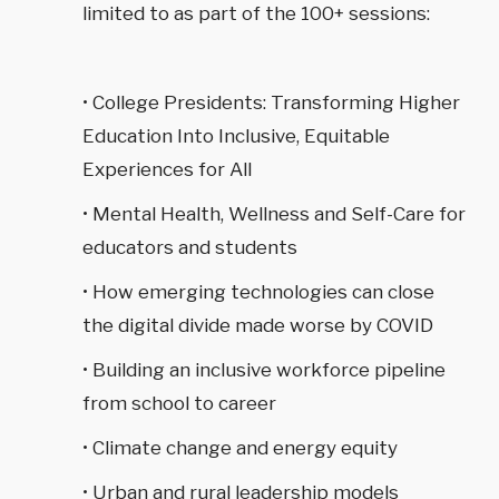
limited to as part of the 100+ sessions:
• College Presidents: Transforming Higher
Education Into Inclusive, Equitable
Experiences for All
• Mental Health, Wellness and Self-Care for
educators and students
• How emerging technologies can close
the digital divide made worse by COVID
• Building an inclusive workforce pipeline
from school to career
• Climate change and energy equity
• Urban and rural leadership models