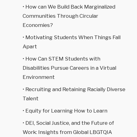
• How can We Build Back Marginalized
Communities Through Circular
Economies?
• Motivating Students When Things Fall
Apart
• How Can STEM Students with
Disabilities Pursue Careers in a Virtual
Environment
• Recruiting and Retaining Racially Diverse
Talent
• Equity for Learning How to Learn
• DEI, Social Justice, and the Future of
Work: Insights from Global LBGTQIA