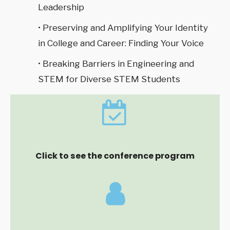
Leadership
• Preserving and Amplifying Your Identity
in College and Career: Finding Your Voice
• Breaking Barriers in Engineering and
STEM for Diverse STEM Students
Click to see the conference program