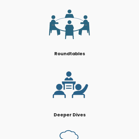
Roundtables
Deeper Dives