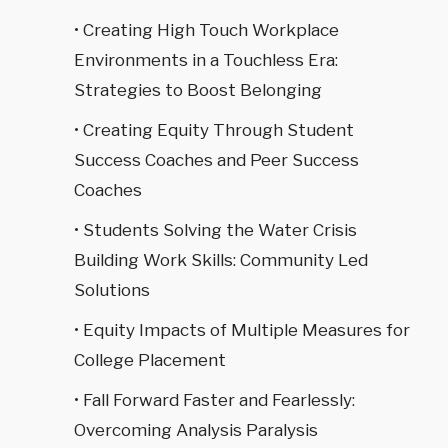
• Creating High Touch Workplace
Environments in a Touchless Era:
Strategies to Boost Belonging
• Creating Equity Through Student
Success Coaches and Peer Success
Coaches
• Students Solving the Water Crisis
Building Work Skills: Community Led
Solutions
• Equity Impacts of Multiple Measures for
College Placement
• Fall Forward Faster and Fearlessly:
Overcoming Analysis Paralysis