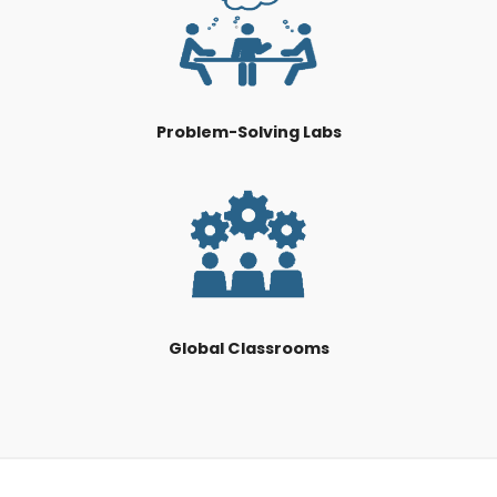
Problem-Solving Labs
Global Classrooms