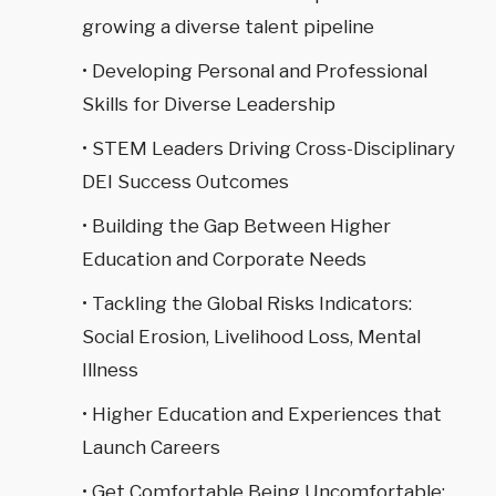
growing a diverse talent pipeline
• Developing Personal and Professional
Skills for Diverse Leadership
• STEM Leaders Driving Cross-Disciplinary
DEI Success Outcomes
• Building the Gap Between Higher
Education and Corporate Needs
• Tackling the Global Risks Indicators:
Social Erosion, Livelihood Loss, Mental
Illness
• Higher Education and Experiences that
Launch Careers
• Get Comfortable Being Uncomfortable: