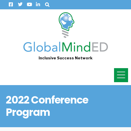
Inclusive Success Network
2022 Conference
Program