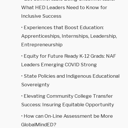
What HED Leaders Need to Know for
Inclusive Success
• Experiences that Boost Education:
Apprenticeships, Internships, Leadership,
Entrepreneurship
• Equity for Future Ready K-12 Grads: NAF
Leaders Emerging COVID Strong
• State Policies and Indigenous Educational
Sovereignty
• Elevating Community College Transfer
Success: Insuring Equitable Opportunity
• How can On-Line Assessment be More
GlobalMindED?