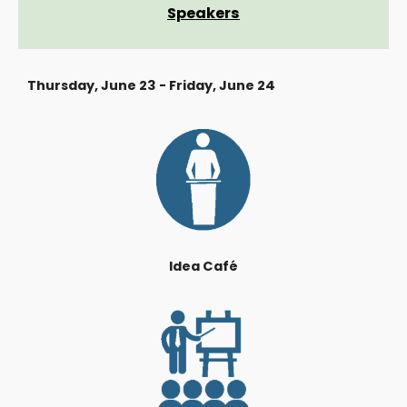
Speakers
Thursday, June 23 - Friday, June 24
Idea Café