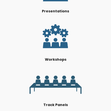
Presentations
Workshops
Track Panels