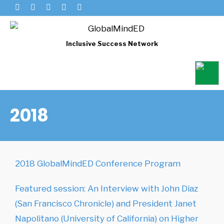
Inclusive Success Network
2018
2018 GlobalMindED Conference Program
Featured session: An Interview with John Diaz
(San Francisco Chronicle) and President Janet
Napolitano (University of California) on Higher