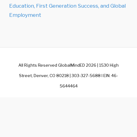
Education, First Generation Success, and Global
Employment
All Rights Reserved GlobalMindED 2026 | 1530 High
Street, Denver, CO 80218 | 303-327-5688 I EIN: 46-
5644464